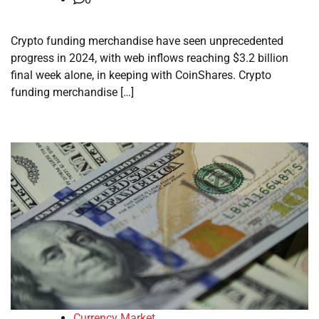
Crypto funding merchandise have seen unprecedented
progress in 2024, with web inflows reaching $3.2 billion
final week alone, in keeping with CoinShares. Crypto
funding merchandise […]
Currency Market