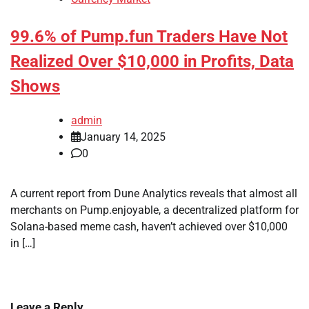
99.6% of Pump.fun Traders Have Not
Realized Over $10,000 in Profits, Data
Shows
admin
January 14, 2025
0
A current report from Dune Analytics reveals that almost all
merchants on Pump.enjoyable, a decentralized platform for
Solana-based meme cash, haven’t achieved over $10,000
in […]
Leave a Reply