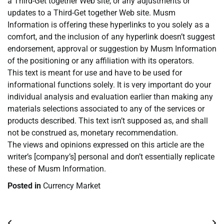
a Third-Get together Web site, or any adjustments or
updates to a Third-Get together Web site. Musm
Information is offering these hyperlinks to you solely as a
comfort, and the inclusion of any hyperlink doesn’t suggest
endorsement, approval or suggestion by Musm Information
of the positioning or any affiliation with its operators.
This text is meant for use and have to be used for
informational functions solely. It is very important do your
individual analysis and evaluation earlier than making any
materials selections associated to any of the services or
products described. This text isn’t supposed as, and shall
not be construed as, monetary recommendation.
The views and opinions expressed on this article are the
writer’s [company’s] personal and don’t essentially replicate
these of Musm Information.
Posted in
Currency Market