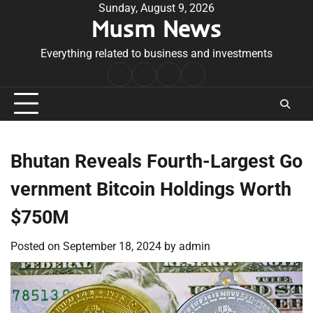
Skip
Sunday, August 9, 2026
Musm News
to
content
Everything related to business and investments
Home
Terms
Privacy
Contact
&
Policy
Us
Conditions
Bhutan Reveals Fourth-Largest Go
vernment Bitcoin Holdings Worth
$750M
Posted on
September 18, 2024
by
admin