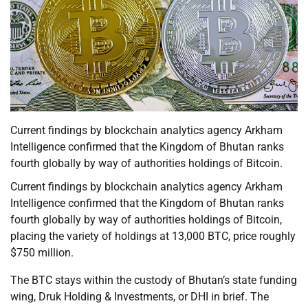
Current findings by blockchain analytics agency Arkham
Intelligence confirmed that the Kingdom of Bhutan ranks
fourth globally by way of authorities holdings of Bitcoin.
Current findings by blockchain analytics agency Arkham
Intelligence confirmed that the Kingdom of Bhutan ranks
fourth globally by way of authorities holdings of Bitcoin,
placing the variety of holdings at 13,000 BTC, price roughly
$750 million.
The BTC stays within the custody of Bhutan’s state funding
wing, Druk Holding & Investments, or DHI in brief. The