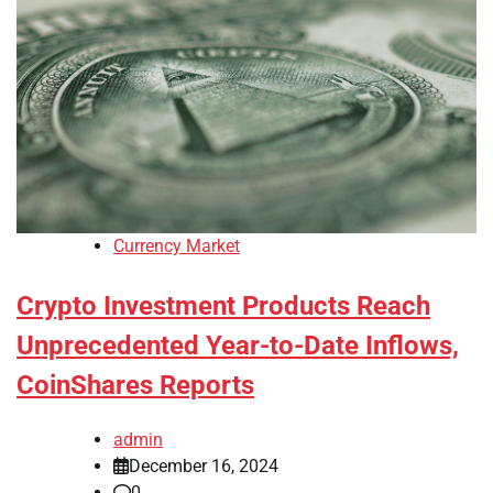
Currency Market
Crypto Investment Products Reach
Unprecedented Year-to-Date Inflows,
CoinShares Reports
admin
December 16, 2024
0