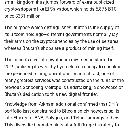
small kingdom thus jumps forward of extra publicized
crypto-adopters like El Salvador, which holds 5,876 BTC
price $331 million.
The purpose which distinguishes Bhutan is the supply of
its Bitcoin holdings—different governments normally lay
their arms on the cryptocurrencies by the use of seizures
whereas Bhutan’s shops are a product of mining itself.
The nation’s dive into cryptocurrency mining started in
2019, utilizing its wealthy hydroelectric energy to gasoline
inexperienced mining operations. In actual fact, one of
many greatest services was constructed on the ruins of the
previous Schooling Metropolis undertaking, a showcase of
Bhutan’s dedication to this new digital frontier.
Knowledge from Arkham additional confirmed that DHI’s
portfolio isn’t constrained to Bitcoin solely however spills
into Ethereum, BNB, Polygon, and Tether, amongst others.
This diversified transfer hints at a full-fledged strategy to