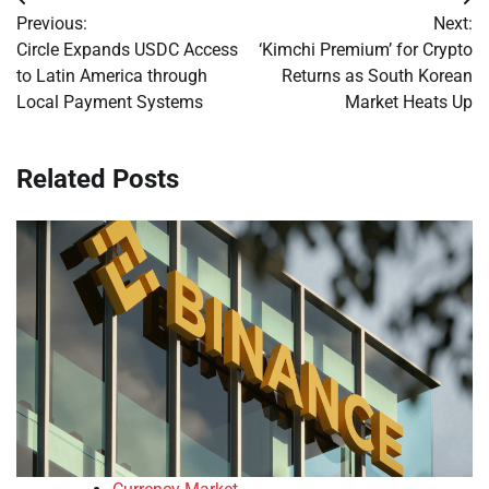
Post
Previous:
Next:
navigation
Circle Expands USDC Access
‘Kimchi Premium’ for Crypto
to Latin America through
Returns as South Korean
Local Payment Systems
Market Heats Up
Related Posts