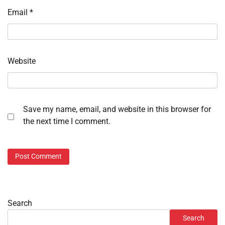
Email
*
Website
Save my name, email, and website in this browser for
the next time I comment.
Search
Search