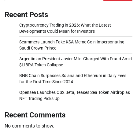
Recent Posts
Cryptocurrency Trading in 2026: What the Latest
Developments Could Mean for Investors
Scammers Launch Fake KSA Meme Coin Impersonating
Saudi Crown Prince
Argentinian President Javier Milei Charged With Fraud Amid
$LIBRA Token Collapse
BNB Chain Surpasses Solana and Ethereum in Daily Fees
for the First Time Since 2024
Opensea Launches OS2 Beta, Teases Sea Token Airdrop as
NFT Trading Picks Up
Recent Comments
No comments to show.