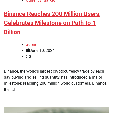
Currency Market
Binance Reaches 200 Million Users,
Celebrates Milestone on Path to 1
Billion
admin
June 10, 2024
0
Binance, the world’s largest cryptocurrency trade by each
day buying and selling quantity, has introduced a major
milestone: reaching 200 million world customers. Binance,
the […]