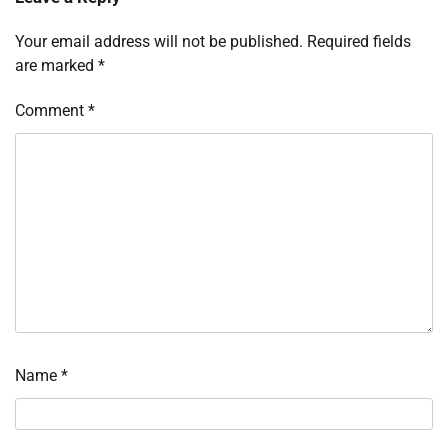
Your email address will not be published.
Required fields
are marked
*
Comment
*
Name
*