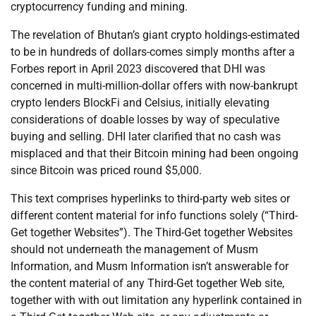
cryptocurrency funding and mining.
The revelation of Bhutan’s giant crypto holdings-estimated
to be in hundreds of dollars-comes simply months after a
Forbes report in April 2023 discovered that DHI was
concerned in multi-million-dollar offers with now-bankrupt
crypto lenders BlockFi and Celsius, initially elevating
considerations of doable losses by way of speculative
buying and selling. DHI later clarified that no cash was
misplaced and that their Bitcoin mining had been ongoing
since Bitcoin was priced round $5,000.
This text comprises hyperlinks to third-party web sites or
different content material for info functions solely (“Third-
Get together Websites”). The Third-Get together Websites
should not underneath the management of Musm
Information, and Musm Information isn’t answerable for
the content material of any Third-Get together Web site,
together with with out limitation any hyperlink contained in